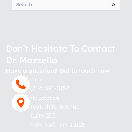
Search
for:
Don’t Hesitate To Contact
Dr. Mazzella
Have a question? Get in touch now!
Call me:
(212) 591-0152
My Location:
1651 Third Avenue
Suite 205
New York
,
NY
10128