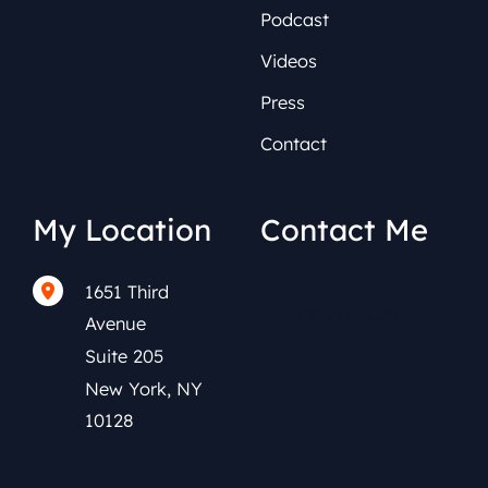
Podcast
Videos
Press
Contact
My Location
Contact Me
1651 Third
(212) 591-0152
Avenue
Suite 205
New York
,
NY
10128