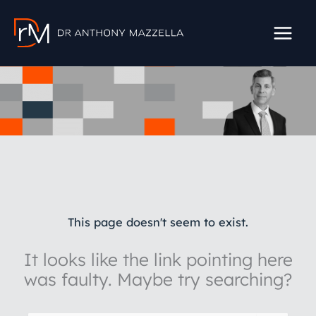
Skip
to
content
This page doesn't seem to exist.
It looks like the link pointing here
was faulty. Maybe try searching?