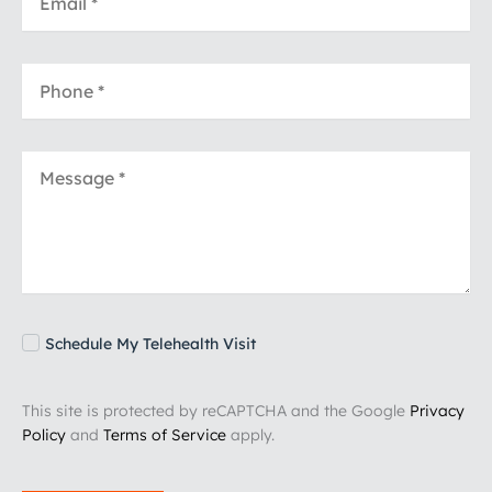
Schedule My Telehealth Visit
This site is protected by reCAPTCHA and the Google
Privacy
Policy
and
Terms of Service
apply.