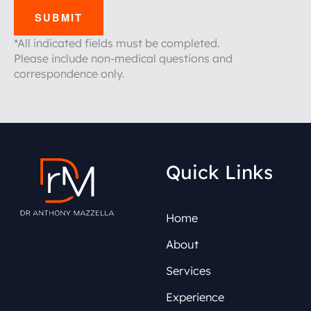
SUBMIT
*All indicated fields must be completed.
Please include non-medical questions and
correspondence only.
Quick Links
Home
About
Services
Experience