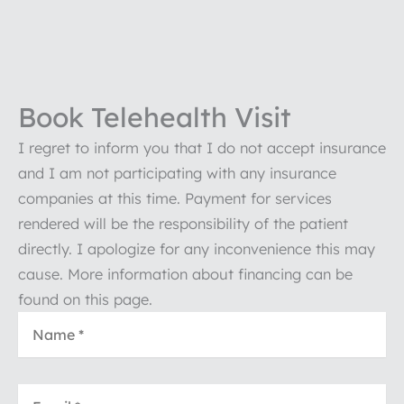
Book Telehealth Visit
I regret to inform you that I do not accept insurance
and I am not participating with any insurance
companies at this time. Payment for services
rendered will be the responsibility of the patient
directly. I apologize for any inconvenience this may
cause. More information about financing can be
found on this page.