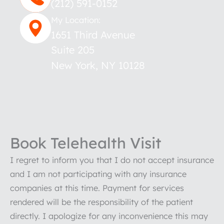
(212) 591-0152
My Location:
1651 Third Avenue
Suite 205
New York
,
NY
10128
Book Telehealth Visit
I regret to inform you that I do not accept insurance
and I am not participating with any insurance
companies at this time. Payment for services
rendered will be the responsibility of the patient
directly. I apologize for any inconvenience this may