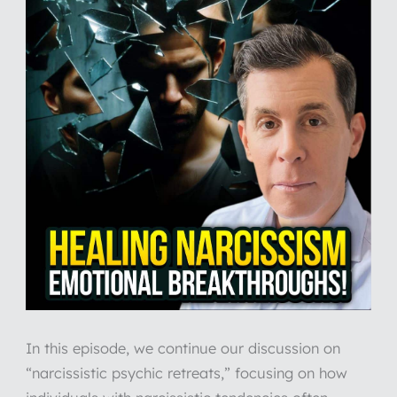
In this episode, we continue our discussion on
“narcissistic psychic retreats,” focusing on how