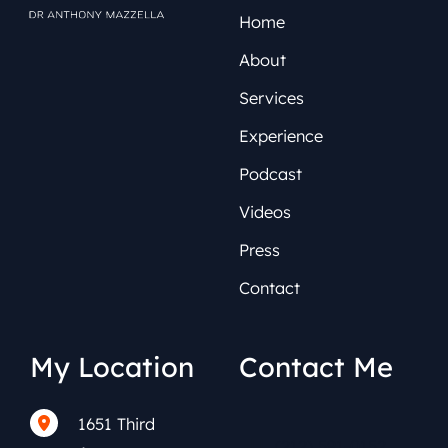
Home
About
Services
Experience
Podcast
Videos
Press
Contact
My Location
Contact Me
1651 Third
(212) 591-0152