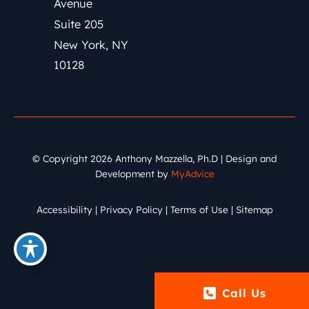
Avenue
Suite 205
New York
,
NY
10128
© Copyright 2026 Anthony Mazzella, Ph.D | Design and
Development by
MyAdvice
Accessibility
|
Privacy Policy
|
Terms of Use
|
Sitemap
Call Us