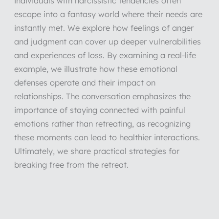
individuals with narcissistic tendencies often
escape into a fantasy world where their needs are
instantly met. We explore how feelings of anger
and judgment can cover up deeper vulnerabilities
and experiences of loss. By examining a real-life
example, we illustrate how these emotional
defenses operate and their impact on
relationships. The conversation emphasizes the
importance of staying connected with painful
emotions rather than retreating, as recognizing
these moments can lead to healthier interactions.
Ultimately, we share practical strategies for
breaking free from the retreat.