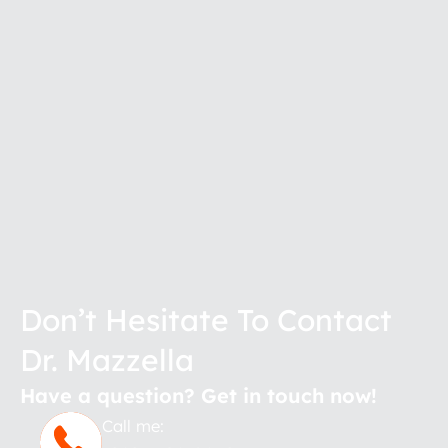
Don’t Hesitate To Contact
Dr. Mazzella
Have a question? Get in touch now!
Call me: