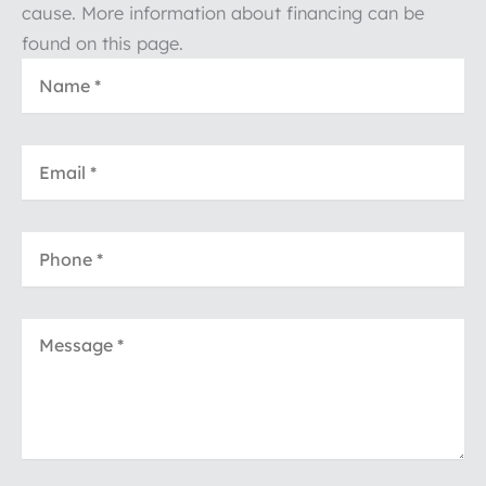
cause. More information about financing can be
found on this page.