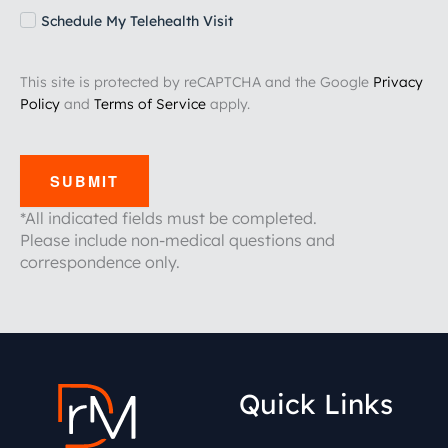
Schedule My Telehealth Visit
This site is protected by reCAPTCHA and the Google
Privacy
Policy
and
Terms of Service
apply.
SUBMIT
*All indicated fields must be completed.
Please include non-medical questions and
correspondence only.
Quick Links