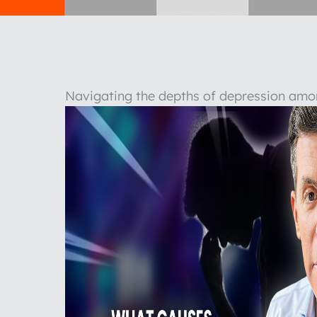
Navigating the depths of depression amo