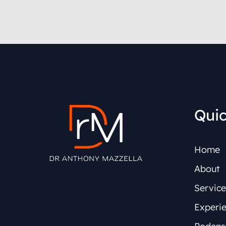
Quic
Home
About
Service
Experi