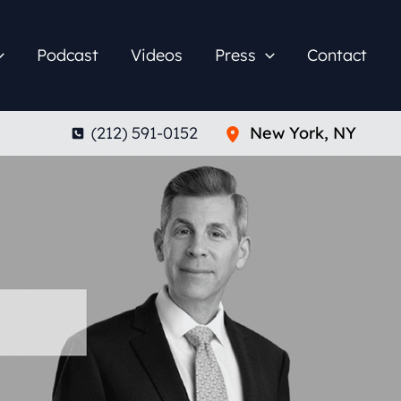
Podcast
Videos
Press
Contact
(212) 591-0152
New York
,
NY