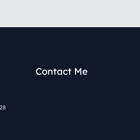
Contact Me
(212) 591-0152
28