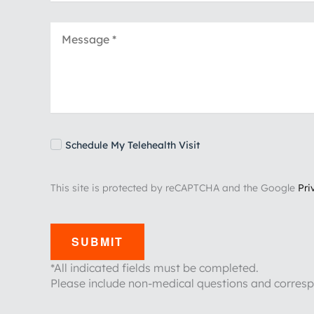
Schedule My Telehealth Visit
This site is protected by reCAPTCHA and the Google
Pri
SUBMIT
*All indicated fields must be completed.
Please include non-medical questions and corres