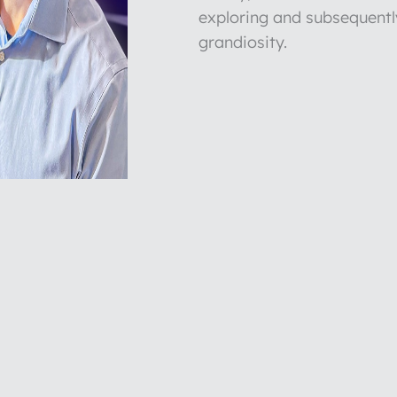
exploring and subsequentl
grandiosity.