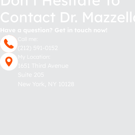
Don’t Hesitate To
Contact Dr. Mazzell
Have a question? Get in touch now!
Call me:
(212) 591-0152
My Location:
1651 Third Avenue
Suite 205
New York
,
NY
10128