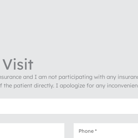
Visit
insurance and I am not participating with any insura
of the patient directly. I apologize for any inconven