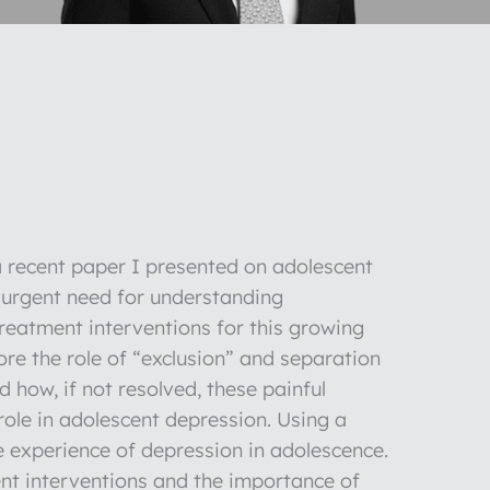
 a recent paper I presented on adolescent
e urgent need for understanding
reatment interventions for this growing
ore the role of “exclusion” and separation
 how, if not resolved, these painful
 role in adolescent depression. Using a
he experience of depression in adolescence.
ent interventions and the importance of