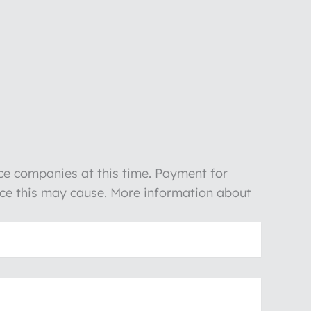
nce companies at this time. Payment for
ience this may cause. More information about