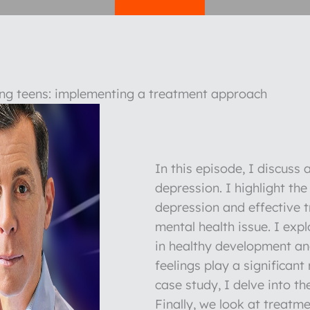
ng teens: implementing a treatment approach
In this episode, I discuss
depression. I highlight th
depression and effective t
mental health issue. I expl
in healthy development and
feelings play a significant
case study, I delve into t
Finally, we look at treatm