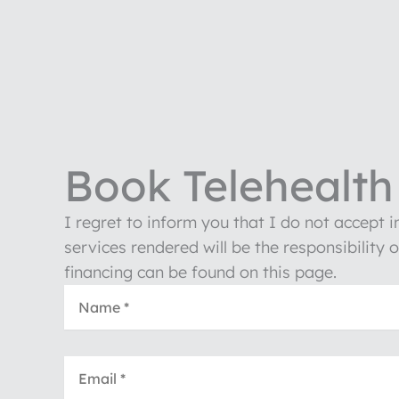
Book Telehealth 
I regret to inform you that I do not accept 
services rendered will be the responsibility 
financing can be found on this page.