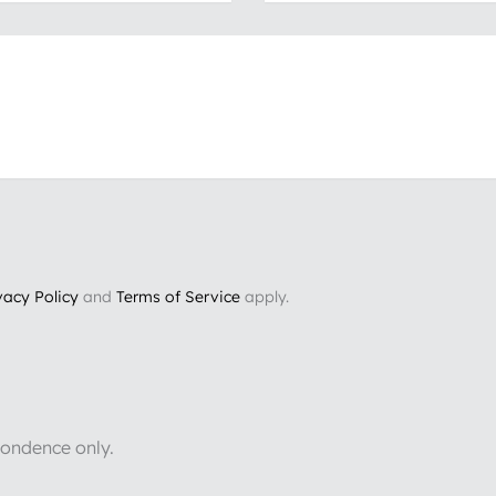
vacy Policy
and
Terms of Service
apply.
pondence only.