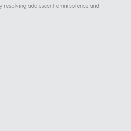
y resolving adolescent omnipotence and