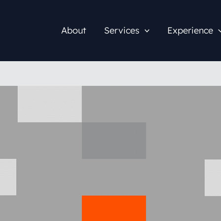
About
Services
Experience