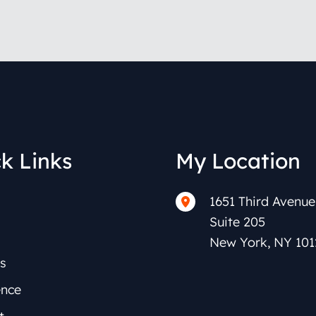
k Links
My Location
1651 Third Avenue
Suite 205
New York
,
NY
101
s
ence