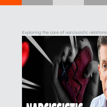
Exploring the care of narcissistic relatio