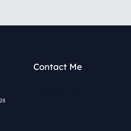
Contact Me
(212) 591-0152
28