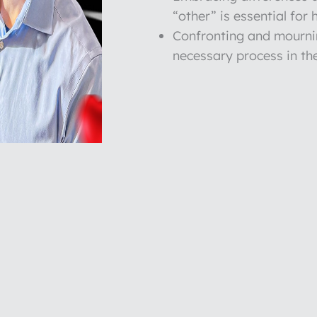
“other” is essential for 
Confronting and mournin
necessary process in the