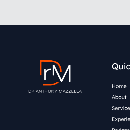
Quic
Home
About
Service
Experi