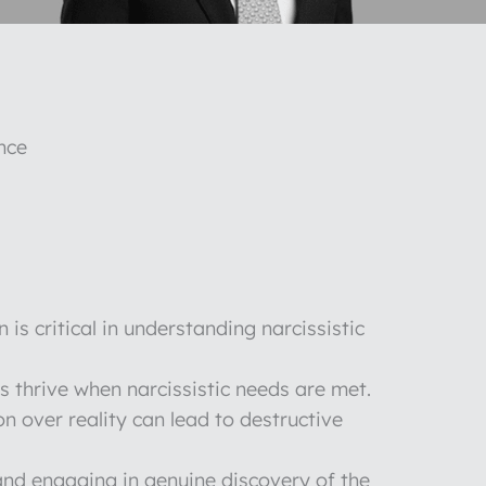
nce
n is critical in understanding narcissistic
ps thrive when narcissistic needs are met.
on over reality can lead to destructive
nd engaging in genuine discovery of the