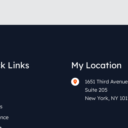
k Links
My Location
1651 Third Avenue
Suite 205
New York
,
NY
101
s
ence