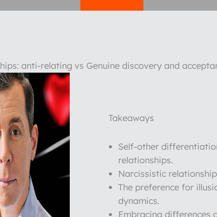
nships: anti-relating vs Genuine discovery and accepta
Takeaways
Self-other differentiatio
relationships.
Narcissistic relationshi
The preference for illusi
dynamics.
Embracing differences a