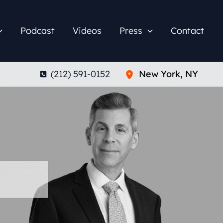
Podcast
Videos
Press
Contact
(212) 591-0152
New York
,
NY