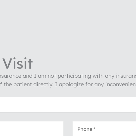
Visit
insurance and I am not participating with any insura
of the patient directly. I apologize for any inconven