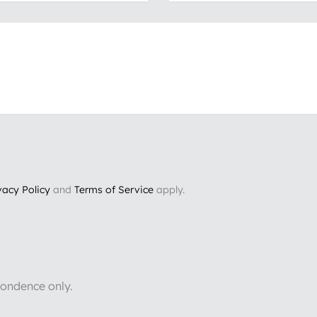
vacy Policy
and
Terms of Service
apply.
pondence only.