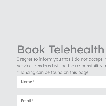
Book Telehealth 
I regret to inform you that I do not accept 
services rendered will be the responsibility 
financing can be found on this page.