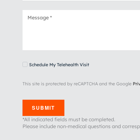
Schedule My Telehealth Visit
This site is protected by reCAPTCHA and the Google
Pri
SUBMIT
*All indicated fields must be completed.
Please include non-medical questions and corres