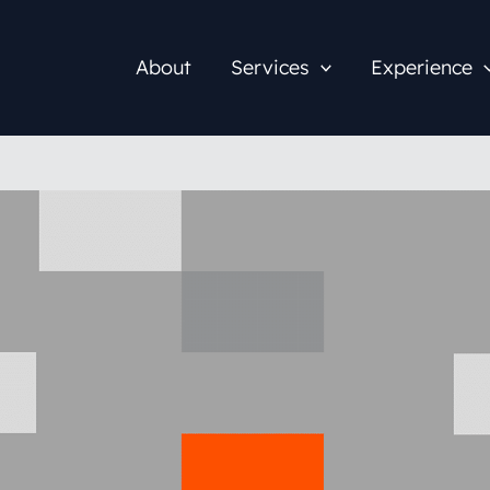
About
Services
Experience