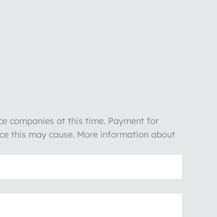
nce companies at this time. Payment for
ience this may cause. More information about