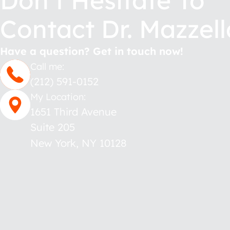
Don’t Hesitate To
Contact Dr. Mazzell
Have a question? Get in touch now!
Call me:
(212) 591-0152
My Location:
1651 Third Avenue
Suite 205
New York
,
NY
10128