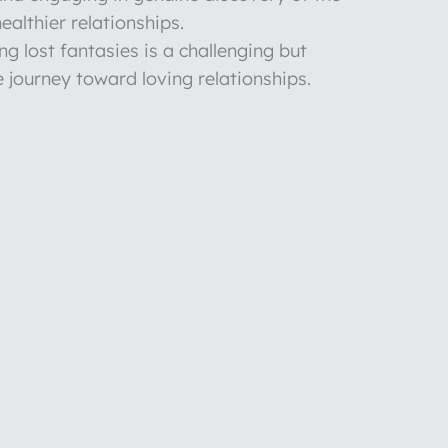
healthier relationships.
g lost fantasies is a challenging but
 journey toward loving relationships.