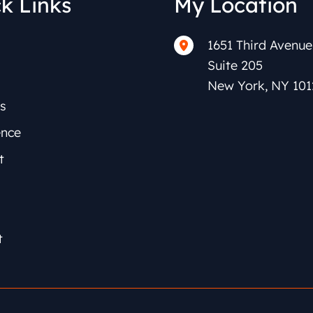
k Links
My Location
1651 Third Avenue
Suite 205
New York
,
NY
101
s
ence
t
t