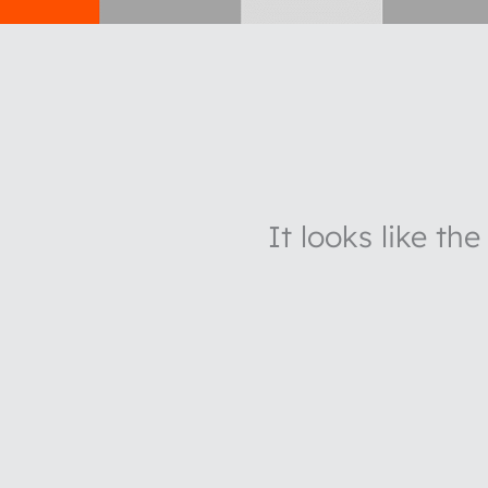
It looks like th