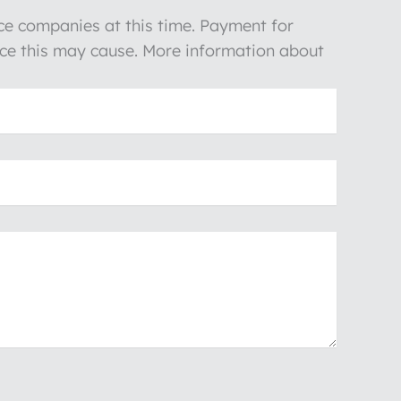
nce companies at this time. Payment for
ience this may cause. More information about