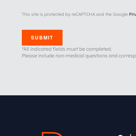
This site is protected by reCAPTCHA and the Google
Pri
SUBMIT
*All indicated fields must be completed.
Please include non-medical questions and corres