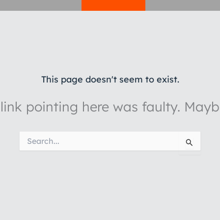
This page doesn't seem to exist.
e link pointing here was faulty. May
Search
for: