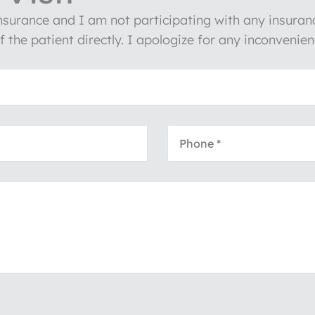
insurance and I am not participating with any insura
of the patient directly. I apologize for any inconven