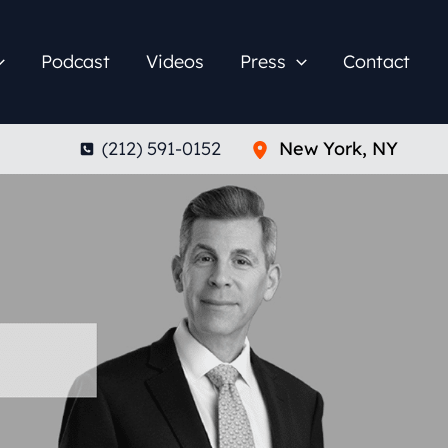
Podcast
Videos
Press
Contact
(212) 591-0152
New York
,
NY