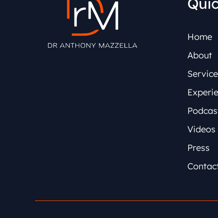
Quic
Home
About
Service
Experi
Podcas
Videos
Press
Contac