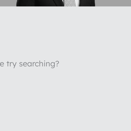
be try searching?