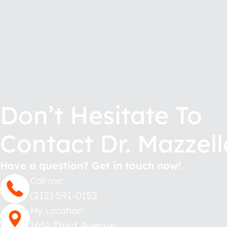
Don’t Hesitate To
Contact Dr. Mazzell
Have a question? Get in touch now!
Call me:
(212) 591-0152
My Location:
1651 Third Avenue