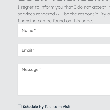
I regret to inform you that I do not accept 
services rendered will be the responsibility 
financing can be found on this page.
Schedule My Telehealth Visit