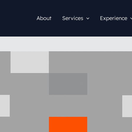
About
Services
Experience