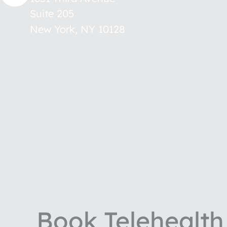
Suite 205
New York
,
NY
10128
Book Telehealth 