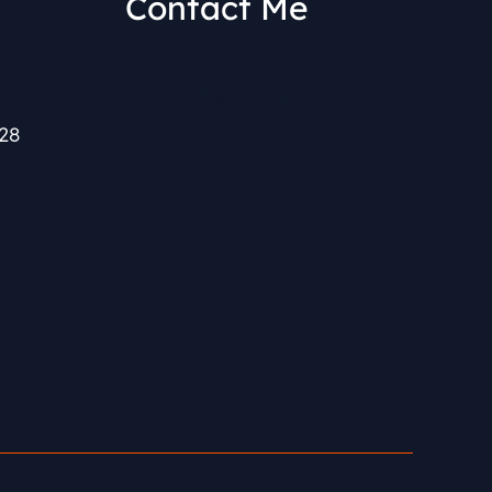
Contact Me
(212) 591-0152
28