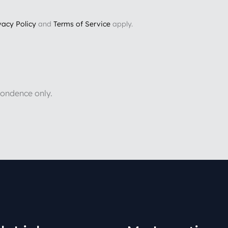
vacy Policy
and
Terms of Service
apply.
pondence only.